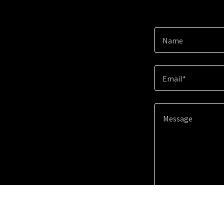
Name
Email*