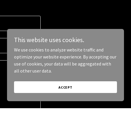
This website uses cookies.
We use cookies to analyze website traffic and
optimize your website experience. By accepting our
use of cookies, your data will be aggregated with
all other user data.
ACCEPT