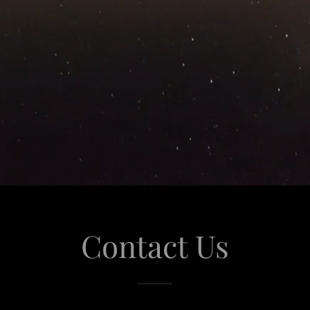
Contact Us