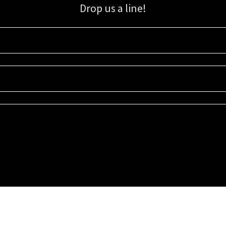
Drop us a line!
Sign up for our email list for updates, promotions, and more.