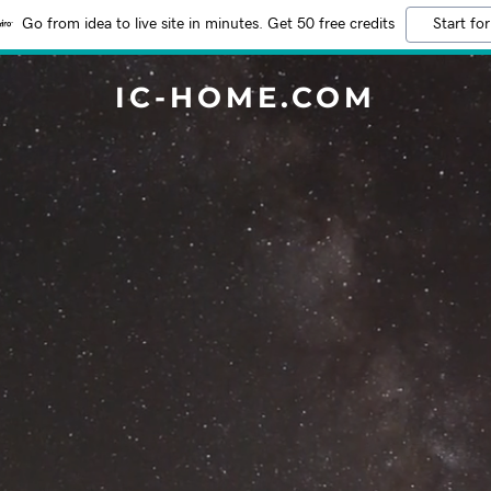
Go from idea to live site in minutes. Get 50 free credits
Start for
IC-HOME.COM