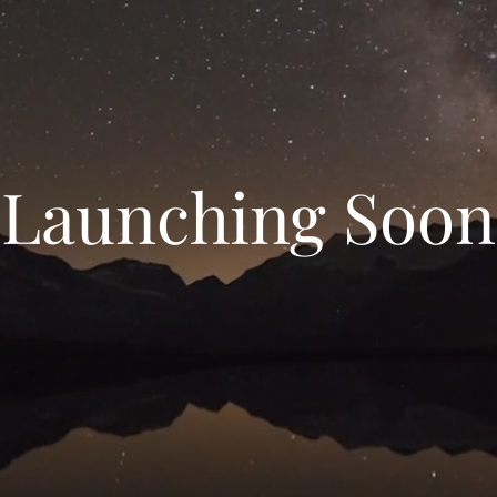
Launching Soon